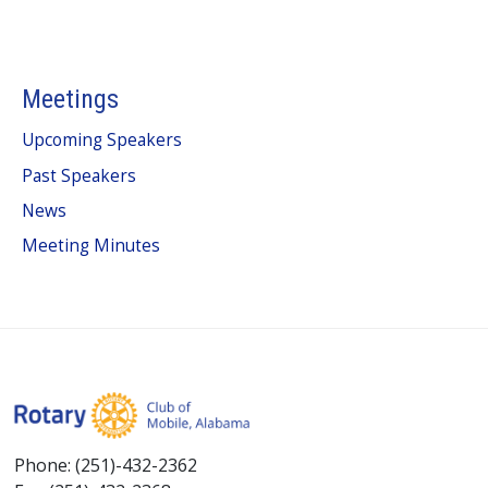
Meetings
Upcoming Speakers
Past Speakers
News
Meeting Minutes
Phone: (251)-432-2362