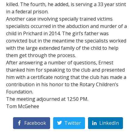
killed. The fourth, he added, is serving a 33 year stint
in a federal prison.
Another case involving specially trained victims
specialists occurred in the abduction and murder of a
child in Prichard in 2014. The girl’s father was
convicted but in the meantime the specialists worked
with the large extended family of the child to help
them get through the process.
After answering a number of questions, Ernest
thanked him for speaking to the club and presented
him with a certificate noting that the club has made a
contribution in his honor to the Rotary Children’s
Foundation.
The meeting adjourned at 12:50 PM.
Tom McGehee
Facebook
Twitter
LinkedIn