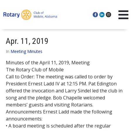
Apr. 11, 2019
In
Meeting Minutes
Minutes of the April 11, 2019, Meeting
The Rotary Club of Mobile
Call to Order: The meeting was called to order by
President Ernest Ladd IV at 12:15 PM. Pat Edington
offered the invocation and Larry Sindel led the club in
song and the pledge. Bob Chapelle welcomed
members’ guests and visiting Rotarians.
Announcements Ernest Ladd made the following
announcements:
• A board meeting is scheduled after the regular