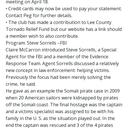
meeting on April 18.
• Credit cards may now be used to pay your statement.
Contact Peg for further details.
• The club has made a contribution to Lee County
Tornado Relief Fund but our website has a link should
a member wish to also contribute.
Program: Steve Sorrells –FBI
Claire McCarron introduced Steve Sorrells, a Special
Agent for the FBI and a member of the Evidence
Response Team. Agent Sorrells discussed a relatively
new concept in law enforcement: helping victims.
Previously the focus had been merely solving the
crime, he said.
He gave as an example the Somali pirate case in 2009
when 20 American sailors were kidnapped by pirates
off the Somali coast. The final hostage was the captain
and a victims specialist was assigned to be with his
family in the U. S. as the situation played out. In the
end the captain was rescued and 3 of the 4 pirates