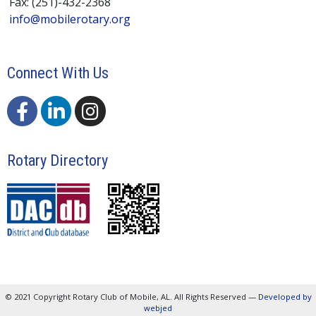
Fax: (251)-432-2368
info@mobilerotary.org
Connect With Us
Rotary Directory
© 2021 Copyright Rotary Club of Mobile, AL. All Rights Reserved —
Developed by
webjed