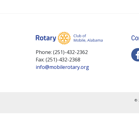
Co
Phone: (251)-432-2362
Fax: (251)-432-2368
info@mobilerotary.org
© 