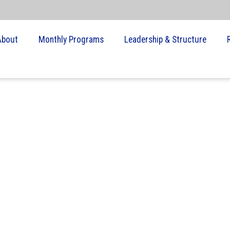
About
Monthly Programs
Leadership & Structure