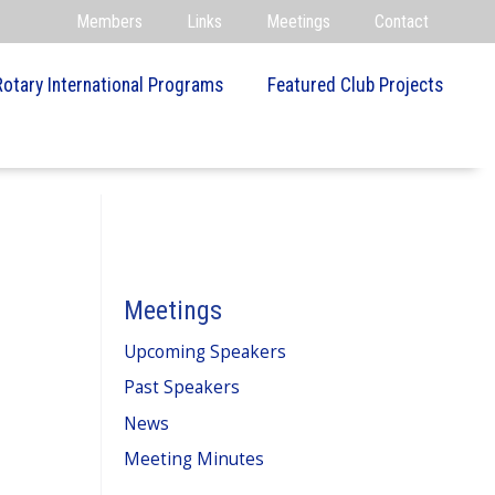
Members
Links
Meetings
Contact
Rotary International Programs
Featured Club Projects
Meetings
Upcoming Speakers
Past Speakers
News
Meeting Minutes