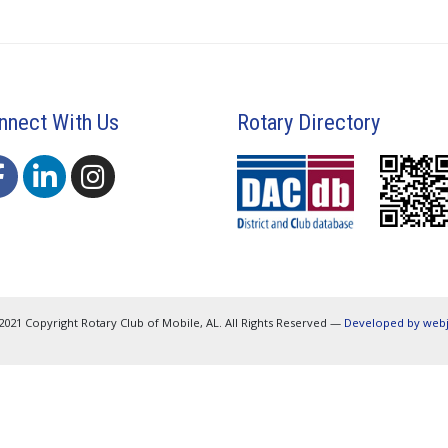
nnect With Us
Rotary Directory
2021 Copyright Rotary Club of Mobile, AL. All Rights Reserved —
Developed by web