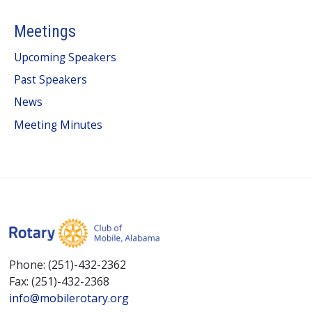
Meetings
Upcoming Speakers
Past Speakers
News
Meeting Minutes
Phone: (251)-432-2362
Fax: (251)-432-2368
info@mobilerotary.org