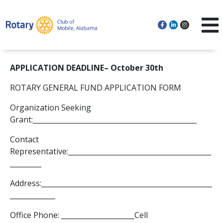
APPLICATION DEADLINE– October 30th
ROTARY GENERAL FUND APPLICATION FORM
Organization Seeking
Grant:_______________________________________________
Contact
Representative:_________________________________________
_________
Address:_________________________________________________
_____________
Office Phone: _____________________Cell