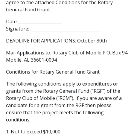
agree to the attached Conditions for the Rotary
General Fund Grant.
Date:_____________________
Signature:___________________________________
DEADLINE FOR APPLICATIONS: October 30th
Mail Applications to: Rotary Club of Mobile P.O. Box 94
Mobile, AL 36601-0094
Conditions for Rotary General Fund Grant
The following conditions apply to expenditures or
grants from the Rotary General Fund (“RGF”) of the
Rotary Club of Mobile (“RCM”). If you are aware of a
candidate for a grant from the RGF then please
ensure that the project meets the following
conditions.
1. Not to exceed $10,000.