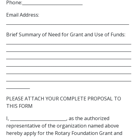
Phone:____________________________
Email Address:
_________________________________________________________
Brief Summary of Need for Grant and Use of Funds:
__________________________________________________________
__________________________________________________________
__________________________________________________________
__________________________________________________________
__________________________________________________________
__________________________________________________________
___________
PLEASE ATTACH YOUR COMPLETE PROPOSAL TO
THIS FORM
I, __________________________, as the authorized
representative of the organization named above
hereby apply for the Rotary Foundation Grant and