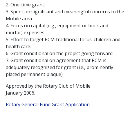
2. One-time grant.
3. Spent on significant and meaningful concerns to the
Mobile area.
4. Focus on capital (e.g., equipment or brick and
mortar) expenses.
5. Effort to target RCM traditional focus: children and
health care.
6. Grant conditional on the project going forward.
7. Grant conditional on agreement that RCM is
adequately recognized for grant (i.e., prominently
placed permanent plaque).
Approved by the Rotary Club of Mobile
January 2006.
Rotary General Fund Grant Application